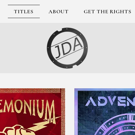
TITLES
ABOUT
GET THE RIGHTS