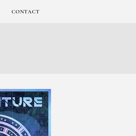
CONTACT